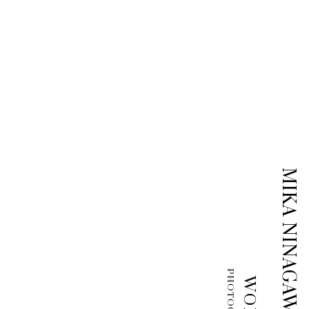
MIKA NINAGAWA