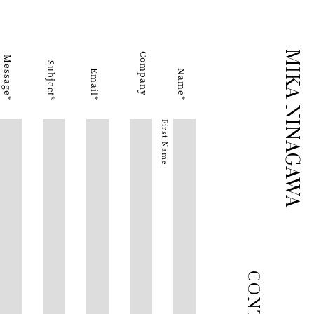
MIKA NINAGAWA
Company
Message
Subject
Email
Name
First Name
CONTACT