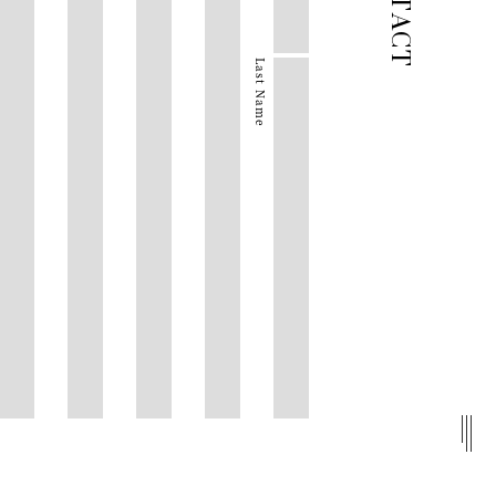
Last Name