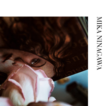
MIKA NINAGAWA