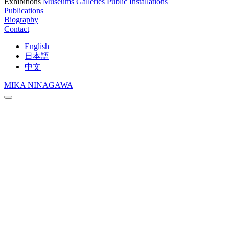
Exhibitions
Museums
Galleries
Public Installations
Publications
Biography
Contact
English
日本語
中文
MIKA NINAGAWA