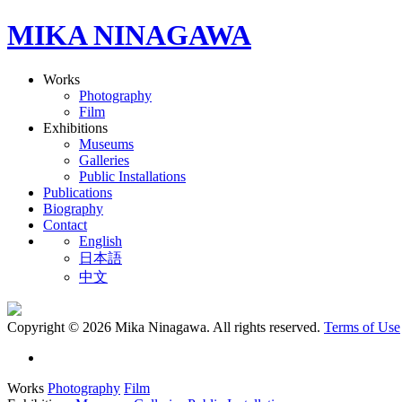
MIKA NINAGAWA
Works
Photography
Film
Exhibitions
Museums
Galleries
Public Installations
Publications
Biography
Contact
English
日本語
中文
Copyright © 2026 Mika Ninagawa. All rights reserved.
Terms of Use
Works
Photography
Film