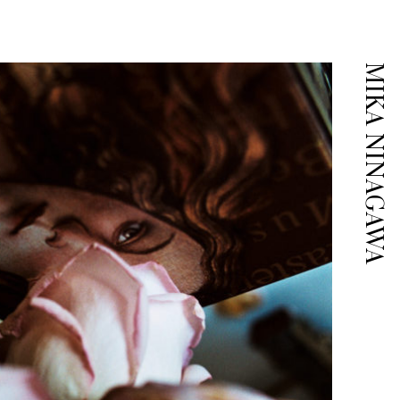
MIKA NINAGAWA