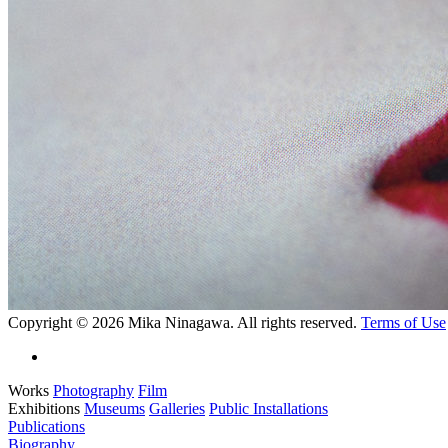
Copyright © 2026 Mika Ninagawa. All rights reserved.
Terms of Use
Works
Photography
Film
Exhibitions
Museums
Galleries
Public Installations
Publications
Biography