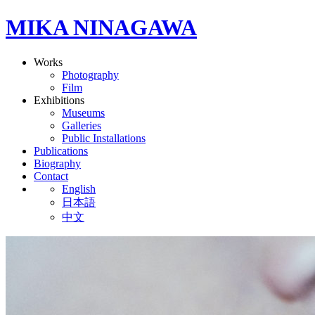
MIKA NINAGAWA
Works
Photography
Film
Exhibitions
Museums
Galleries
Public Installations
Publications
Biography
Contact
English
日本語
中文