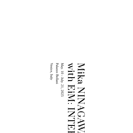
Venice, Italy
Palazzo Bollani
May. 10 - July. 21, 2025
with EiM: INTERSTICE
Mika NINAGAWA Exhibition