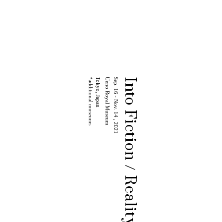
*additional museums
Tokyo, Japan
Ueno Royal Museum
Sep. 16 - Nov. 14 , 2021
Into Fiction / Reality