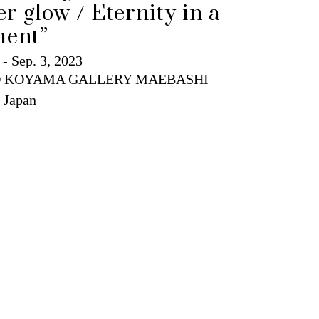
ent”
 - Sep. 3, 2023
 KOYAMA GALLERY MAEBASHI
 Japan