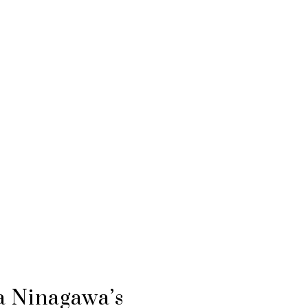
a Ninagawa’s