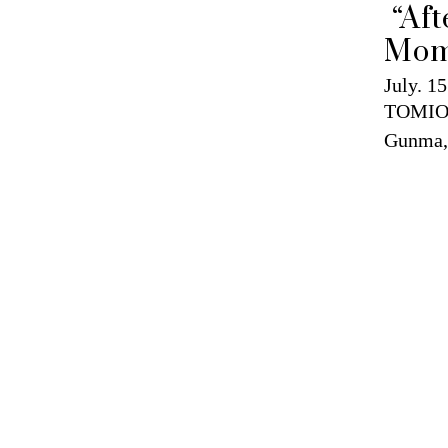
 “After glow / Eternity in a 
Mom
July. 15
TOMIO
Gunma,