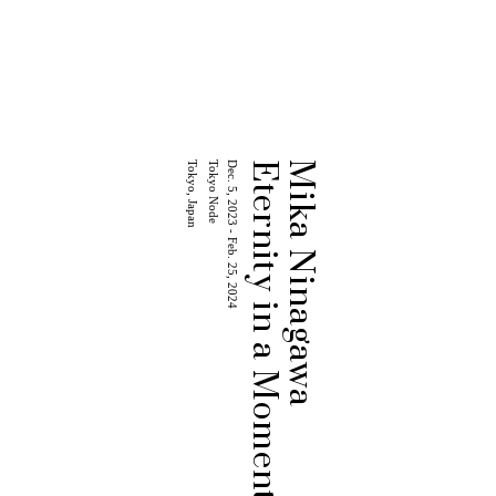
Tokyo, Japan
Tokyo Node
Dec. 5, 2023 - Feb. 25, 2024
Eternity in a Moment
Mika Ninagawa