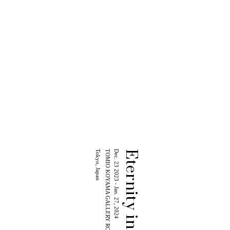
Tokyo, Japan
TOMIO KOYAMA GALLERY ROPPONGI
Dec. 23 2023 - Jan. 27, 2024
Eternity in a Moment